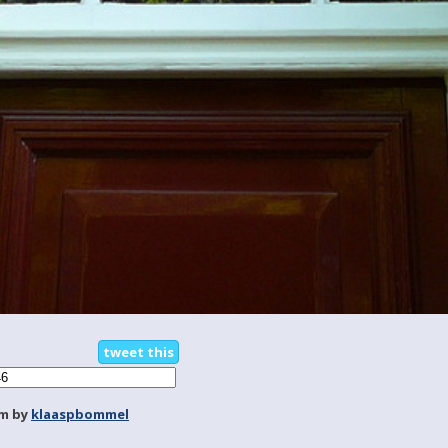
tweet this
m by
klaaspbommel