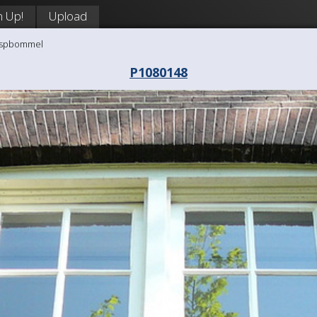
n Up!
Upload
aaspbommel
P1080148