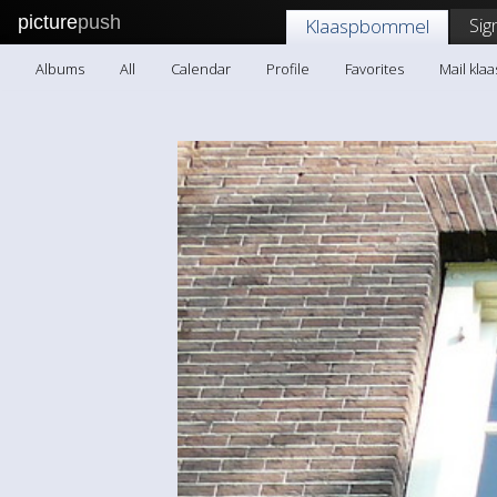
picture
push
Sig
Klaaspbommel
Albums
All
Calendar
Profile
Favorites
Mail kl