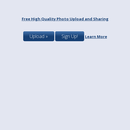
Free High Quality Photo Upload and Sharing
Upload »
Sign Up!
Learn More