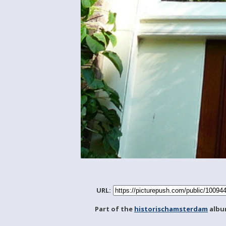
URL:
Part of the
historischamsterdam
albu