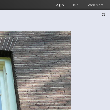
Login
Help
Learn More