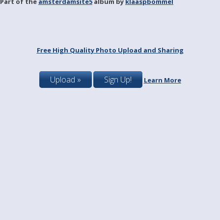
Part of the
amsterdamsite5
album by
klaaspbommel
Free High Quality Photo Upload and Sharing
Upload »
Sign Up!
Learn More