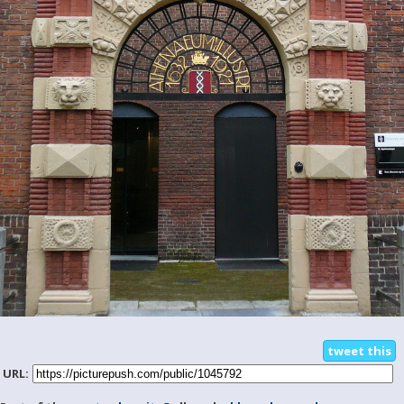
tweet this
URL: