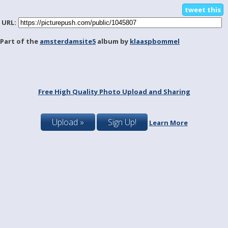
tweet this
URL:
Part of the
amsterdamsite5
album by
klaaspbommel
Free High Quality Photo Upload and Sharing
Upload »
Sign Up!
Learn More