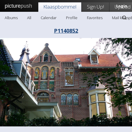
picture
push
Klaaspbommel
Sign Up!
Upload
Login
Albums
All
Calendar
Profile
Favorites
Mail klaas
P1140852