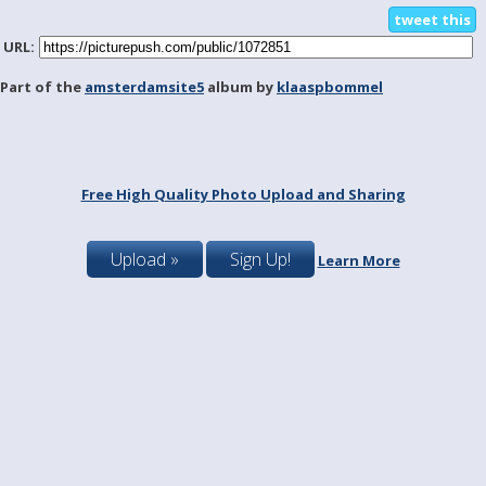
tweet this
URL:
Part of the
amsterdamsite5
album by
klaaspbommel
Free High Quality Photo Upload and Sharing
Upload »
Sign Up!
Learn More