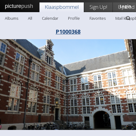
picture
push
Klaaspbommel
Sign Up!
Upload
Login
Albums
All
Calendar
Profile
Favorites
Mail klaas
P1000368