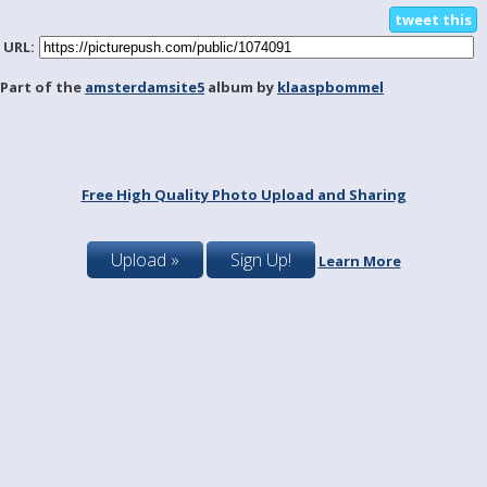
tweet this
URL:
Part of the
amsterdamsite5
album by
klaaspbommel
Free High Quality Photo Upload and Sharing
Upload »
Sign Up!
Learn More