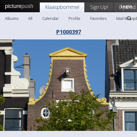
picture
push
Klaaspbommel
Sign Up!
Upload
Login
Albums
All
Calendar
Profile
Favorites
Mail klaas
P1000397