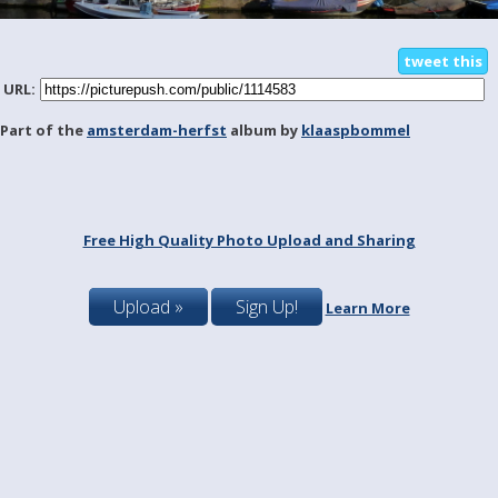
tweet this
URL:
Part of the
amsterdam-herfst
album by
klaaspbommel
Free High Quality Photo Upload and Sharing
Upload »
Sign Up!
Learn More