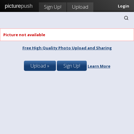
picture
push
Sign Up!
Upload
Login
Picture not available
Free High Quality Photo Upload and Sharing
Upload »
Sign Up!
Learn More