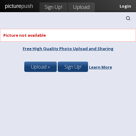
picture
push
Sign Up!
Upload
Login
Picture not available
Free High Quality Photo Upload and Sharing
Upload »
Sign Up!
Learn More