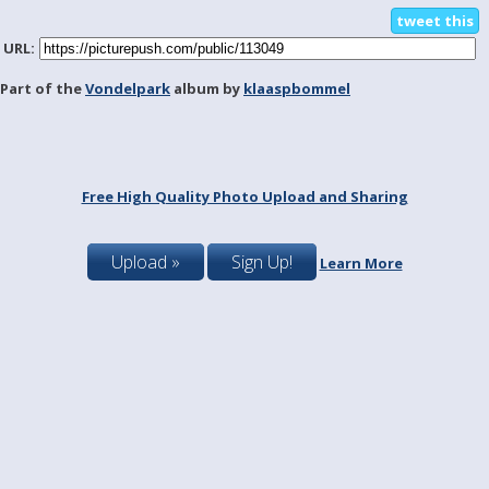
tweet this
URL:
Part of the
Vondelpark
album by
klaaspbommel
Free High Quality Photo Upload and Sharing
Upload »
Sign Up!
Learn More