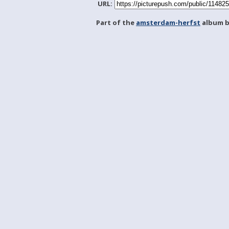
URL:
Part of the
amsterdam-herfst
album 