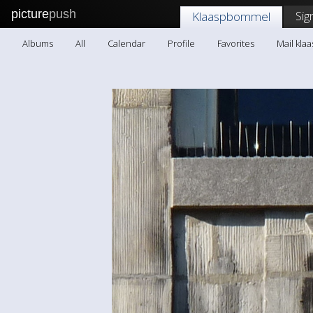
picture
push
Sig
Klaaspbommel
Albums
All
Calendar
Profile
Favorites
Mail kl