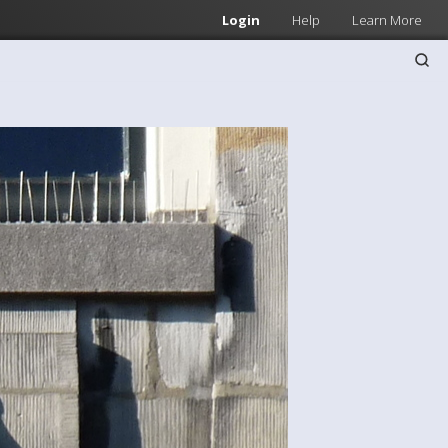
Login
Help
Learn More