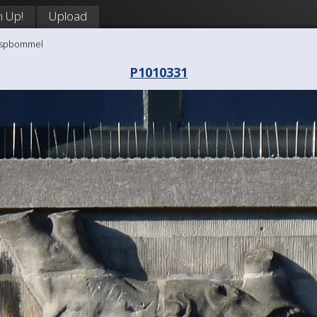
n Up!
Upload
aaspbommel
P1010331