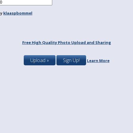
by
klaaspbommel
Free High Quality Photo Upload and Sharing
Upload »
Sign Up!
Learn More