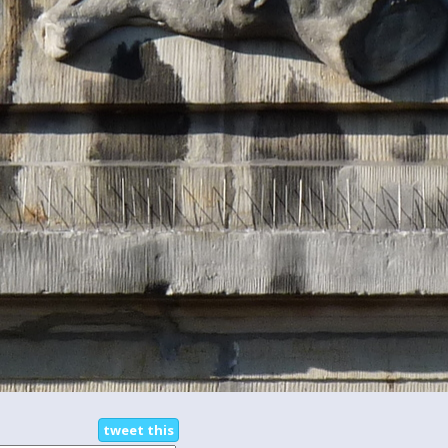
tweet this