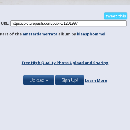
tweet this
URL:
Part of the
amsterdamerrata
album by
klaaspbommel
Free High Quality Photo Upload and Sharing
Upload »
Sign Up!
Learn More