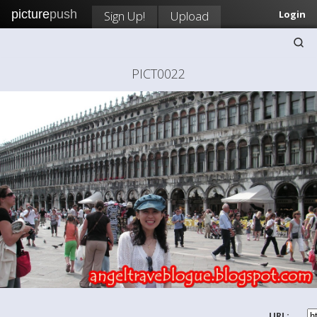
picture
push
Sign Up!
Upload
Login
PICT0022
URL: