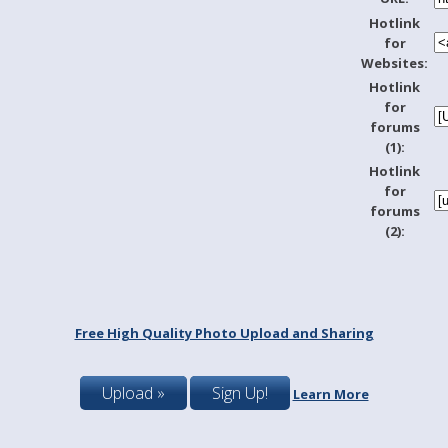
Hotlink
for
Websites:
Hotlink
for
forums
(1):
Hotlink
for
forums
(2):
Free High Quality Photo Upload and Sharing
Upload »
Sign Up!
Learn More