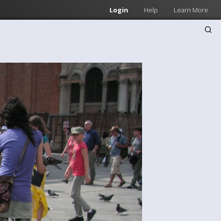
Login
Help
Learn More