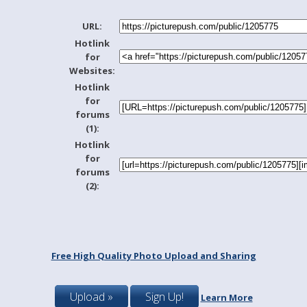
URL:
Hotlink
for
Websites:
Hotlink
for
forums
(1):
Hotlink
for
forums
(2):
Free High Quality Photo Upload and Sharing
Upload »
Sign Up!
Learn More