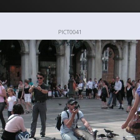
PICT0041