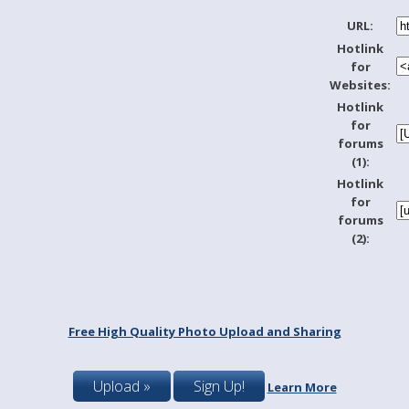
URL:
Hotlink
for
Websites:
Hotlink
for
forums
(1):
Hotlink
for
forums
(2):
Free High Quality Photo Upload and Sharing
Upload »
Sign Up!
Learn More