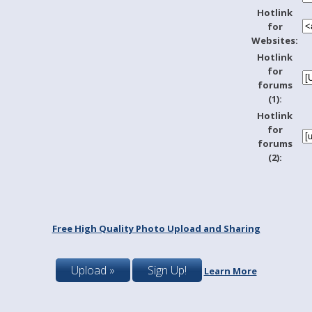
Hotlink
for
Websites:
Hotlink
for
forums
(1):
Hotlink
for
forums
(2):
Free High Quality Photo Upload and Sharing
Upload »
Sign Up!
Learn More