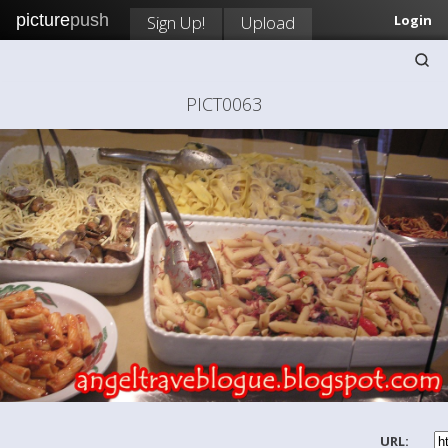
picture
push
Sign Up!
Upload
Login
PICT0063
URL: