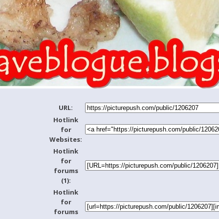
URL:
Hotlink
for
Websites:
Hotlink
for
forums
(1):
Hotlink
for
forums