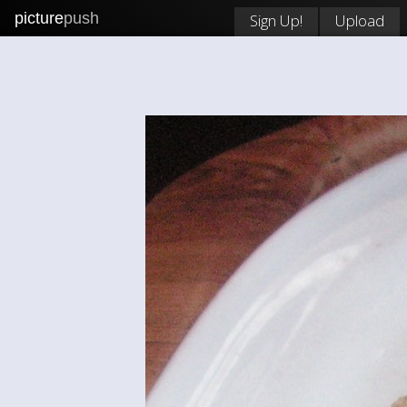
picture
push
Sign Up!
Upload