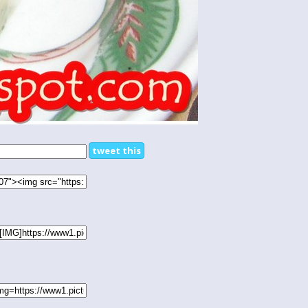
tweet this