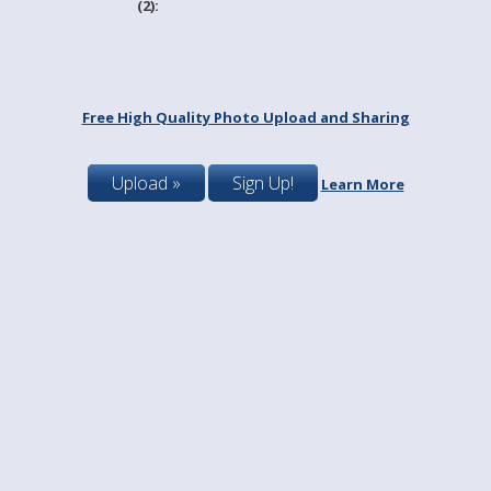
(2):
Free High Quality Photo Upload and Sharing
Upload »
Sign Up!
Learn More