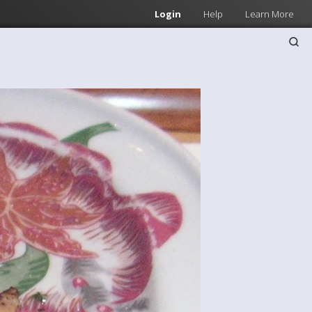
Login
Help
Learn More