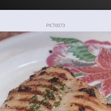
PICT0073