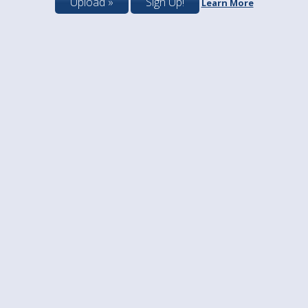
Upload »
Sign Up!
Learn More