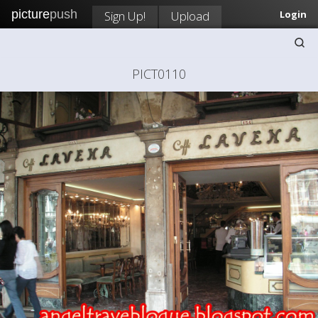
picture
push
Sign Up!
Upload
Login
PICT0110