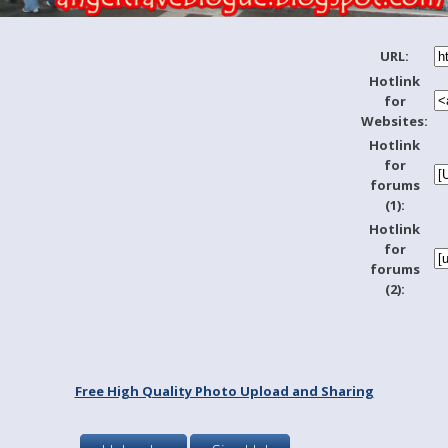
URL:
Hotlink
for
Websites:
Hotlink
for
forums
(1):
Hotlink
for
forums
(2):
Free High Quality Photo Upload and Sharing