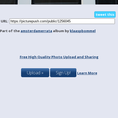
tweet this
URL:
Part of the
amsterdamerrata
album by
klaaspbommel
Free High Quality Photo Upload and Sharing
Upload »
Sign Up!
Learn More