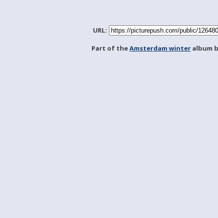
URL:
Part of the
Amsterdam winter
album 