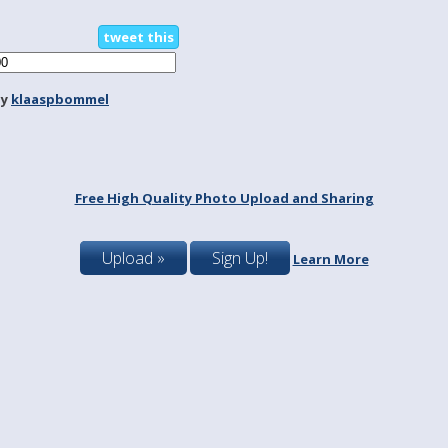
tweet this
by
klaaspbommel
Free High Quality Photo Upload and Sharing
Upload »
Sign Up!
Learn More