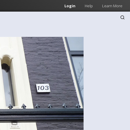
Login
Help
Learn More