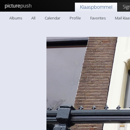
picture
push
Sig
Klaaspbommel
Albums
All
Calendar
Profile
Favorites
Mail kl