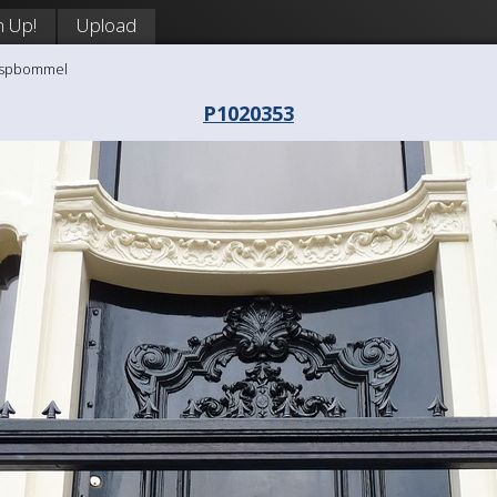
n Up!
Upload
aaspbommel
P1020353