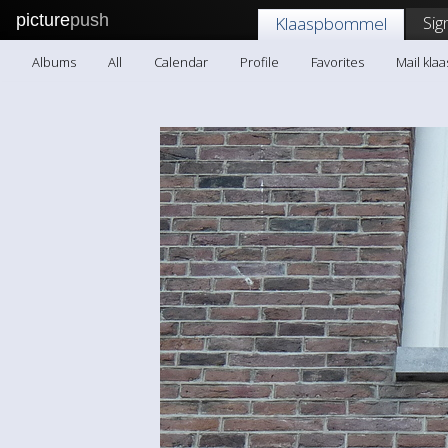
picture
push
Sig
Klaaspbommel
Albums
All
Calendar
Profile
Favorites
Mail kl