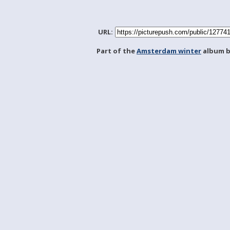
URL:
Part of the
Amsterdam winter
album 