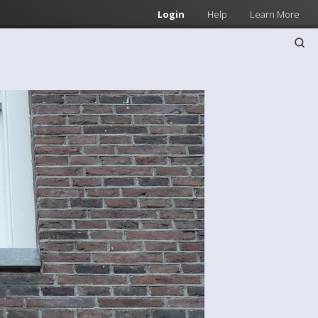
Login
Help
Learn More