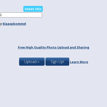
tweet this
by
klaaspbommel
Free High Quality Photo Upload and Sharing
Upload »
Sign Up!
Learn More