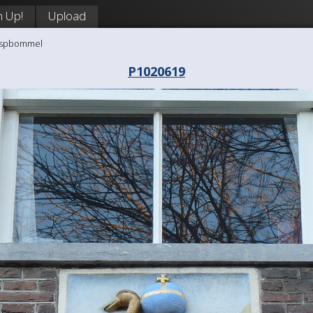
n Up!
Upload
aaspbommel
P1020619