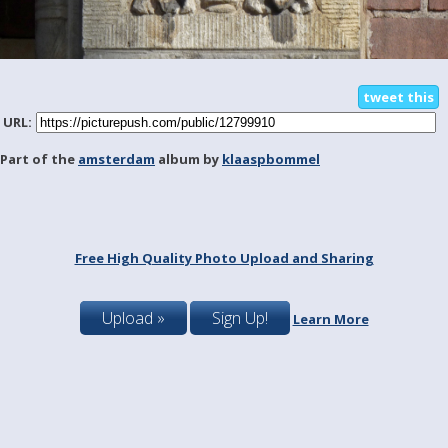
tweet this
URL:
Part of the
amsterdam
album by
klaaspbommel
Free High Quality Photo Upload and Sharing
Upload »
Sign Up!
Learn More