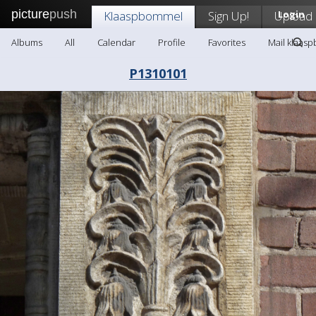
picture
push
Klaaspbommel
Sign Up!
Upload
Login
Albums
All
Calendar
Profile
Favorites
Mail klaas
P1310101