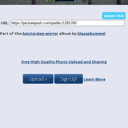
tweet this
URL:
Part of the
Amsterdam winter
album by
klaaspbommel
Free High Quality Photo Upload and Sharing
Upload »
Sign Up!
Learn More