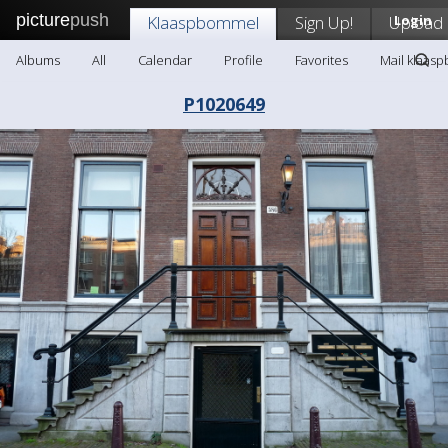
picture
push
Klaaspbommel
Sign Up!
Upload
Login
Albums
All
Calendar
Profile
Favorites
Mail klaas
P1020649