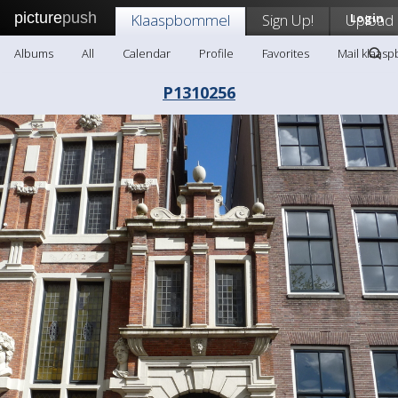
picture
push
Klaaspbommel
Sign Up!
Upload
Login
Albums
All
Calendar
Profile
Favorites
Mail klaas
P1310256