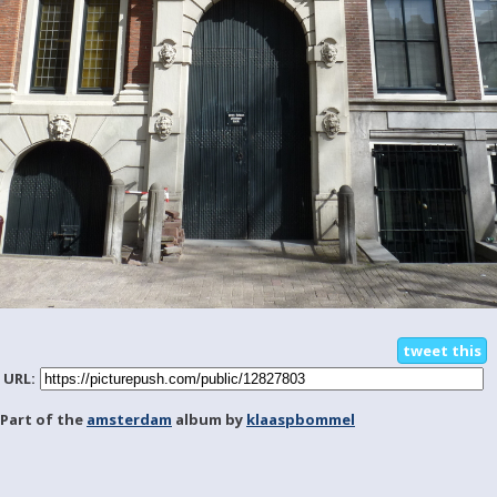
tweet this
URL:
Part of the
amsterdam
album by
klaaspbommel