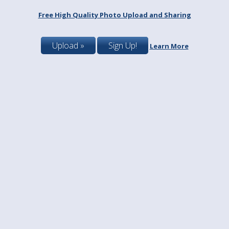
Free High Quality Photo Upload and Sharing
Upload »
Sign Up!
Learn More