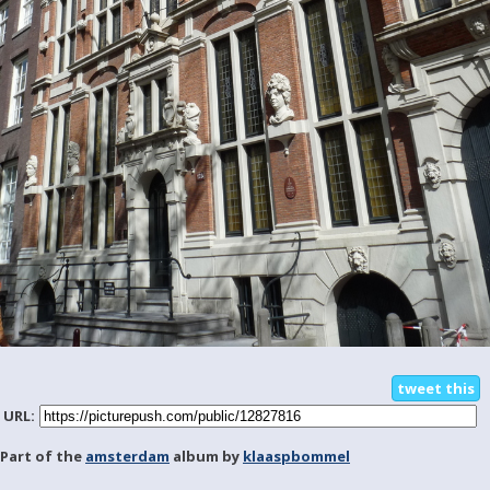
tweet this
URL:
Part of the
amsterdam
album by
klaaspbommel