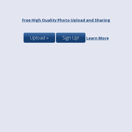
Free High Quality Photo Upload and Sharing
Upload »
Sign Up!
Learn More