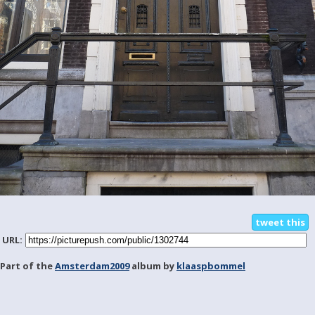
tweet this
URL:
Part of the
Amsterdam2009
album by
klaaspbommel