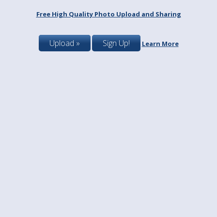
Free High Quality Photo Upload and Sharing
Upload »
Sign Up!
Learn More