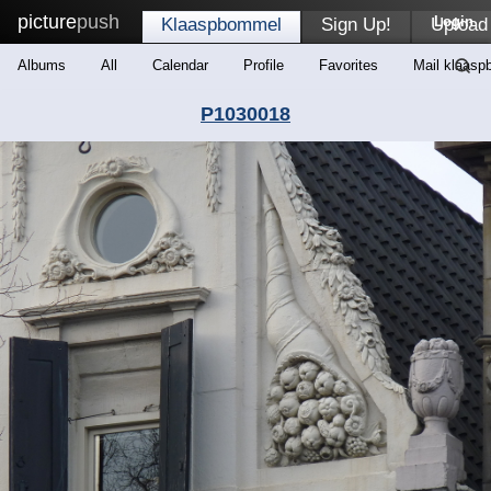
picture
push
Login
Klaaspbommel
Sign Up!
Upload
Albums
All
Calendar
Profile
Favorites
Mail klaas
P1030018