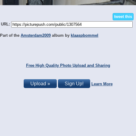
tweet this
URL:
Part of the
Amsterdam2009
album by
klaaspbommel
Free High Quality Photo Upload and Sharing
Upload »
Sign Up!
Learn More