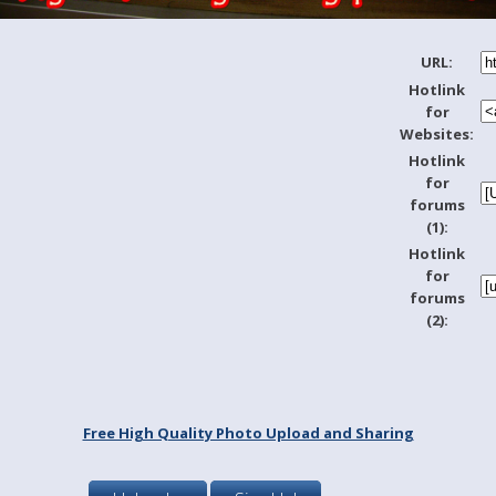
URL:
Hotlink
for
Websites:
Hotlink
for
forums
(1):
Hotlink
for
forums
(2):
Free High Quality Photo Upload and Sharing