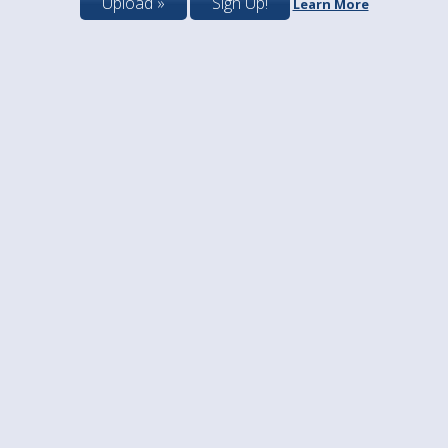
Upload »
Sign Up!
Learn More