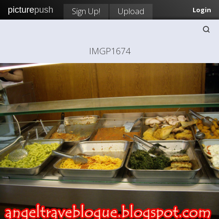
picture
push
Sign Up!
Upload
Login
IMGP1674