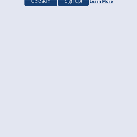
Upload »
Sign Up!
Learn More