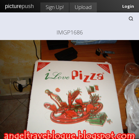
picture
push
Sign Up!
Upload
Login
IMGP1686