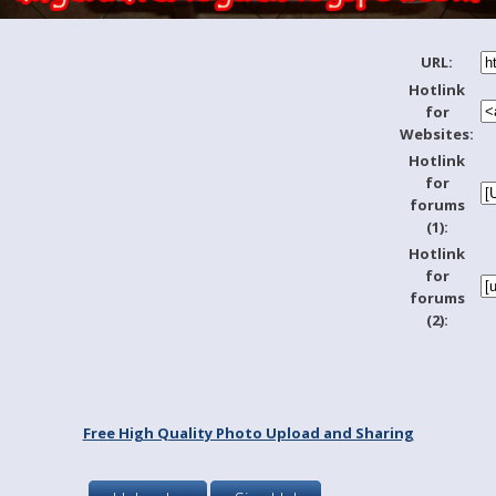
URL:
Hotlink
for
Websites:
Hotlink
for
forums
(1):
Hotlink
for
forums
(2):
Free High Quality Photo Upload and Sharing