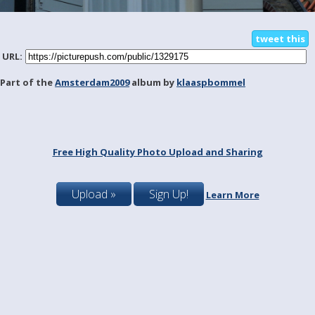
tweet this
URL:
Part of the
Amsterdam2009
album by
klaaspbommel
Free High Quality Photo Upload and Sharing
Upload »
Sign Up!
Learn More