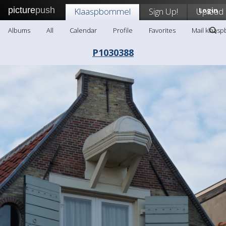
picture
push
Klaaspbommel
Sign Up!
Upload
Login
Albums
All
Calendar
Profile
Favorites
Mail klaas
P1030388