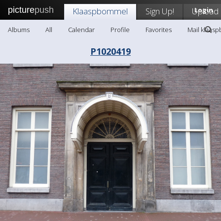
picture
push
Klaaspbommel
Sign Up!
Upload
Login
Albums
All
Calendar
Profile
Favorites
Mail klaas
P1020419