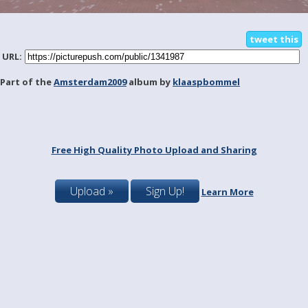
tweet this
URL:
Part of the
Amsterdam2009
album by
klaaspbommel
Free High Quality Photo Upload and Sharing
Upload »
Sign Up!
Learn More