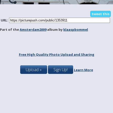
tweet this
URL:
Part of the
Amsterdam2009
album by
klaaspbommel
Free High Quality Photo Upload and Sharing
Upload »
Sign Up!
Learn More