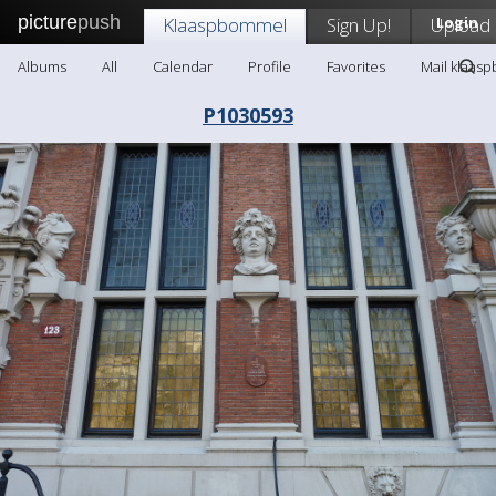
picture
push
Klaaspbommel
Sign Up!
Upload
Login
Albums
All
Calendar
Profile
Favorites
Mail klaas
P1030593