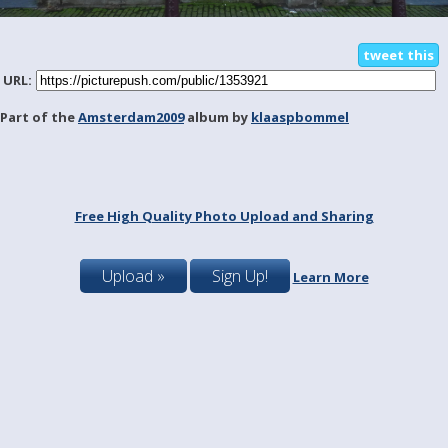
tweet this
URL:
Part of the
Amsterdam2009
album by
klaaspbommel
Free High Quality Photo Upload and Sharing
Upload »
Sign Up!
Learn More