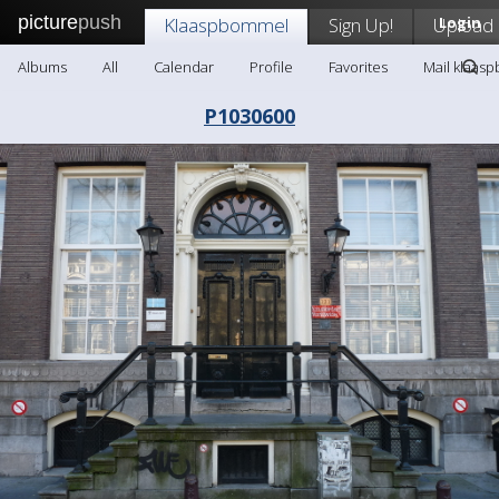
picture
push
Klaaspbommel
Sign Up!
Upload
Login
Albums
All
Calendar
Profile
Favorites
Mail klaas
P1030600