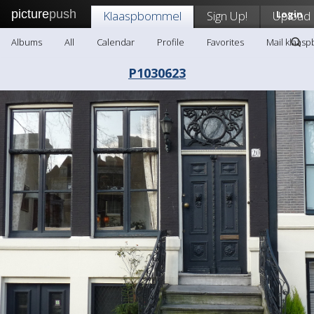
picture
push
Klaaspbommel
Sign Up!
Upload
Login
Albums
All
Calendar
Profile
Favorites
Mail klaas
P1030623