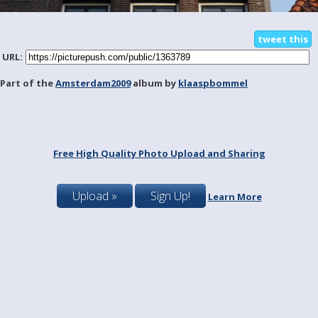
tweet this
URL:
Part of the
Amsterdam2009
album by
klaaspbommel
Free High Quality Photo Upload and Sharing
Upload »
Sign Up!
Learn More