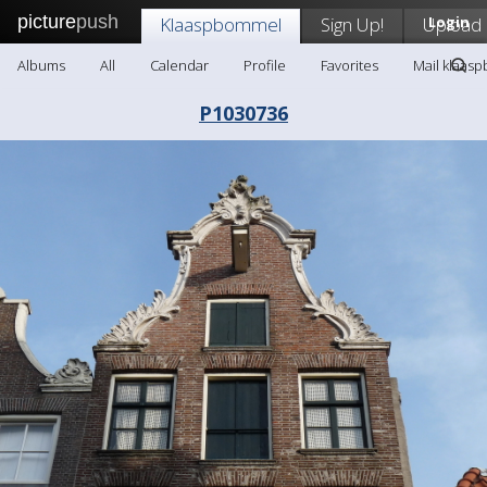
picture
push
Klaaspbommel
Sign Up!
Upload
Login
Albums
All
Calendar
Profile
Favorites
Mail klaas
P1030736