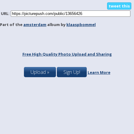
tweet this
URL:
Part of the
amsterdam
album by
klaaspbommel
Free High Quality Photo Upload and Sharing
Upload »
Sign Up!
Learn More