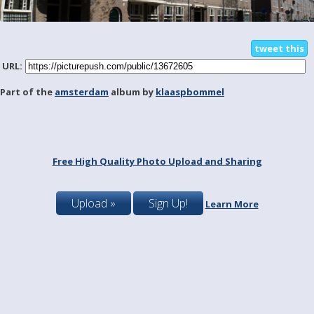
tweet this
URL:
Part of the
amsterdam
album by
klaaspbommel
Free High Quality Photo Upload and Sharing
Upload »
Sign Up!
Learn More