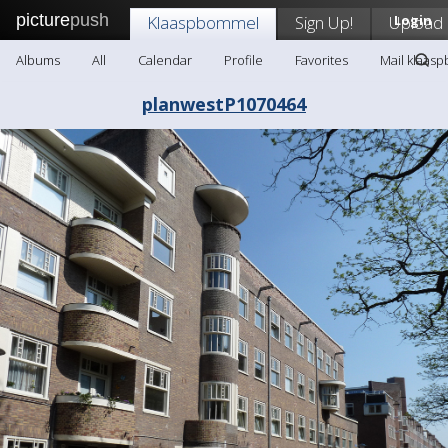
picture
push
Klaaspbommel
Sign Up!
Upload
Login
Albums
All
Calendar
Profile
Favorites
Mail klaas
planwestP1070464