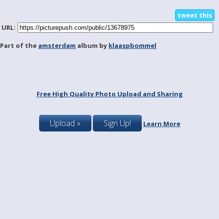
tweet this
URL:
Part of the
amsterdam
album by
klaaspbommel
Free High Quality Photo Upload and Sharing
Upload »
Sign Up!
Learn More