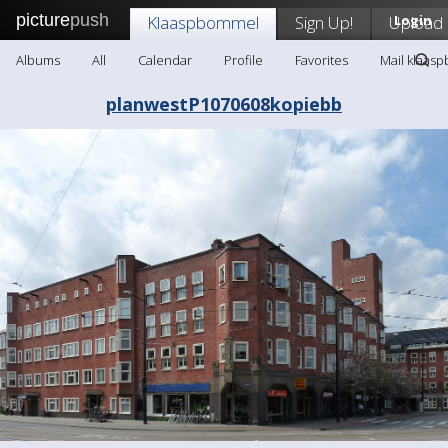
picture
push
Klaaspbommel
Sign Up!
Upload
Login
Albums
All
Calendar
Profile
Favorites
Mail klaas
planwestP1070608kopiebb