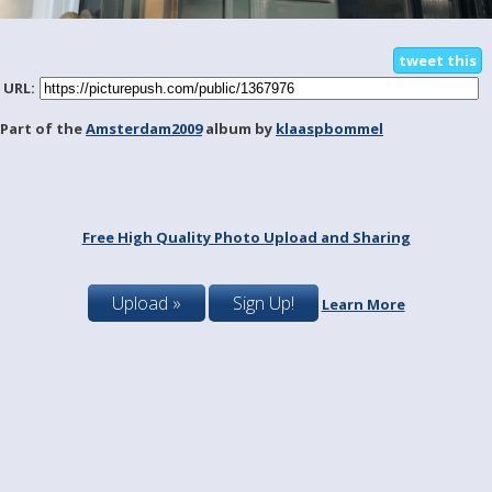
tweet this
URL:
Part of the
Amsterdam2009
album by
klaaspbommel
Free High Quality Photo Upload and Sharing
Upload »
Sign Up!
Learn More