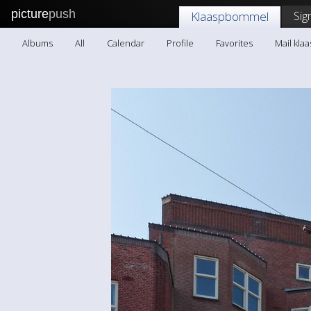
picture
push
Sig
Klaaspbommel
Albums
All
Calendar
Profile
Favorites
Mail kl