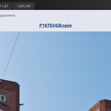
n Up!
Upload
aaspbommel
P1070342kopie