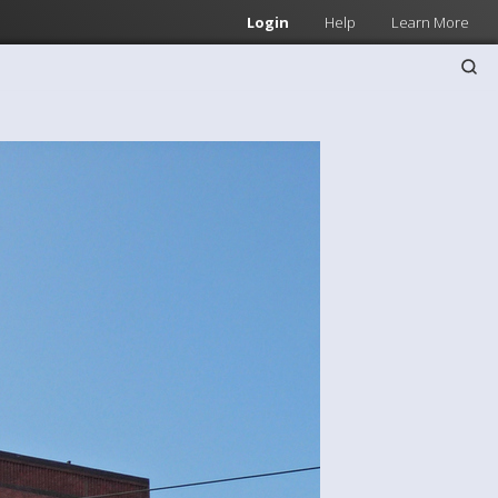
Login
Help
Learn More