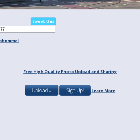
tweet this
spbommel
Free High Quality Photo Upload and Sharing
Upload »
Sign Up!
Learn More