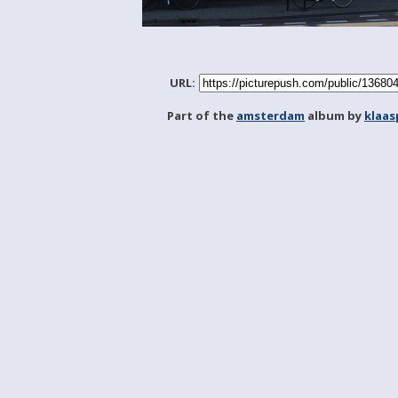
URL:
Part of the
amsterdam
album by
klaa