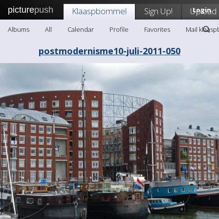
picture
push
Klaaspbommel
Sign Up!
Upload
Login
Albums
All
Calendar
Profile
Favorites
Mail klaas
postmodernisme10-juli-2011-050