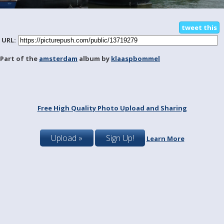
tweet this
URL:
Part of the
amsterdam
album by
klaaspbommel
Free High Quality Photo Upload and Sharing
Upload »
Sign Up!
Learn More