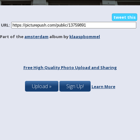
tweet this
URL:
Part of the
amsterdam
album by
klaaspbommel
Free High Quality Photo Upload and Sharing
Upload »
Sign Up!
Learn More