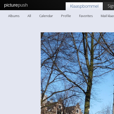
picture
push
Sig
Klaaspbommel
Albums
All
Calendar
Profile
Favorites
Mail kl