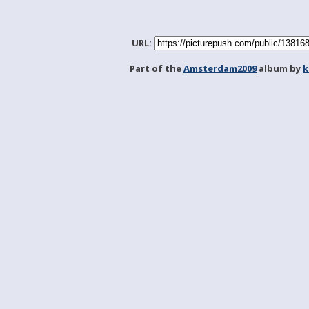
URL:
Part of the
Amsterdam2009
album by
k