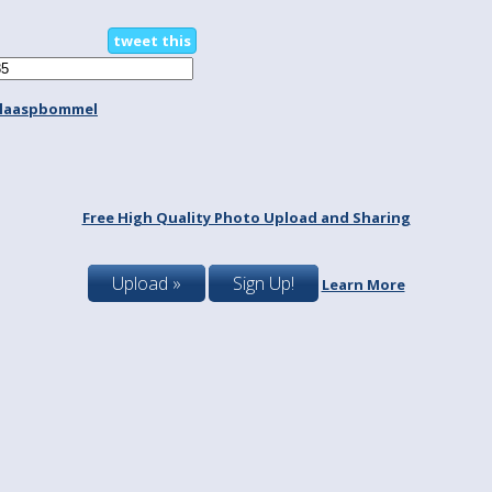
tweet this
laaspbommel
Free High Quality Photo Upload and Sharing
Upload »
Sign Up!
Learn More