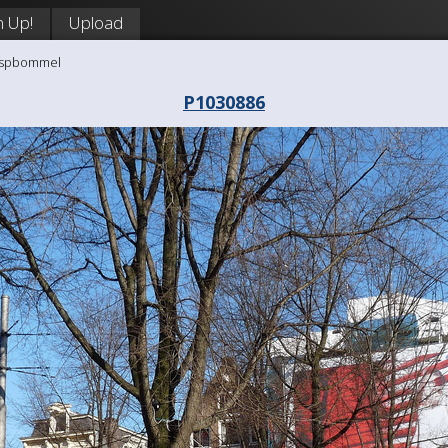
n Up!
Upload
aaspbommel
P1030886