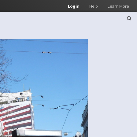
Login
Help
Learn More