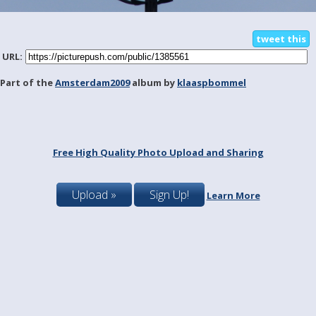
tweet this
URL:
Part of the
Amsterdam2009
album by
klaaspbommel
Free High Quality Photo Upload and Sharing
Upload »
Sign Up!
Learn More