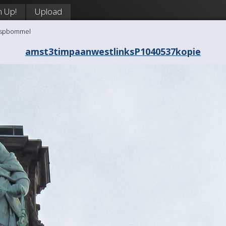
n Up!
Upload
aaspbommel
amst3timpaanwestlinksP1040537kopie