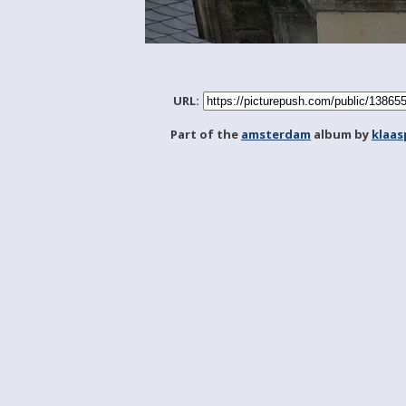
URL:
Part of the
amsterdam
album by
klaa