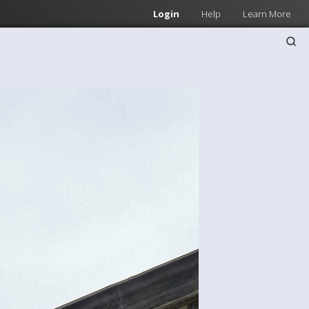
Login
Help
Learn More