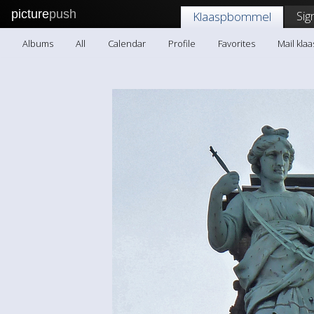
picture
push
Sig
Klaaspbommel
Albums
All
Calendar
Profile
Favorites
Mail kl