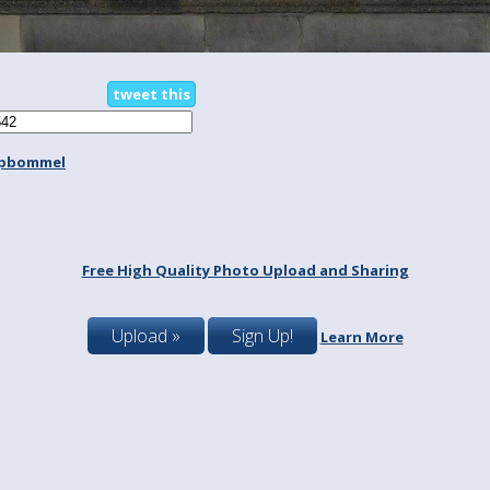
tweet this
spbommel
Free High Quality Photo Upload and Sharing
Upload »
Sign Up!
Learn More