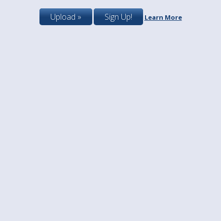
Upload »
Sign Up!
Learn More