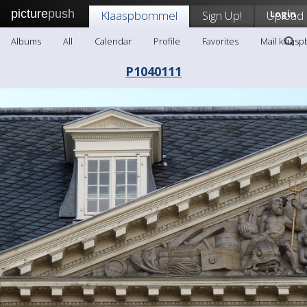
picture
push
Klaaspbommel
Sign Up!
Upload
Login
Albums
All
Calendar
Profile
Favorites
Mail klaas
P1040111