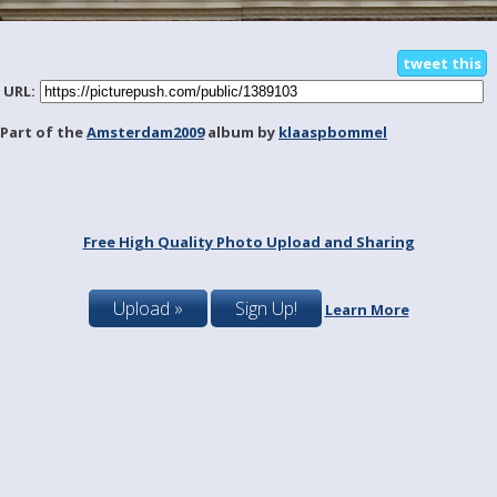
tweet this
URL:
Part of the
Amsterdam2009
album by
klaaspbommel
Free High Quality Photo Upload and Sharing
Upload »
Sign Up!
Learn More