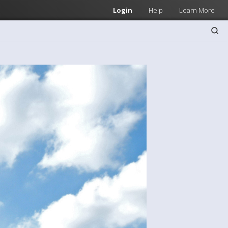
Login
Help
Learn More