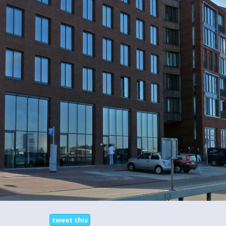
tweet this