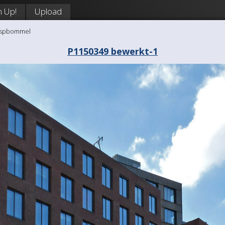
n Up!
Upload
aaspbommel
P1150349 bewerkt-1