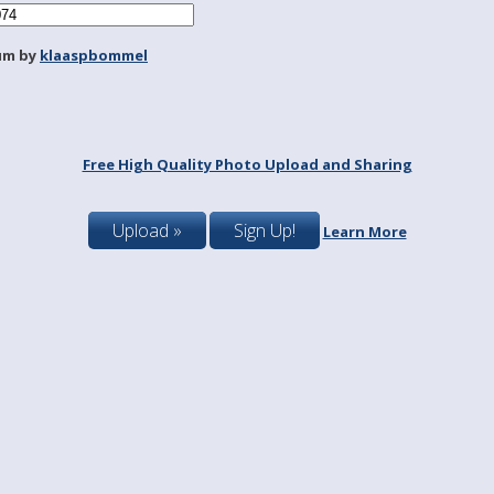
um by
klaaspbommel
Free High Quality Photo Upload and Sharing
Upload »
Sign Up!
Learn More