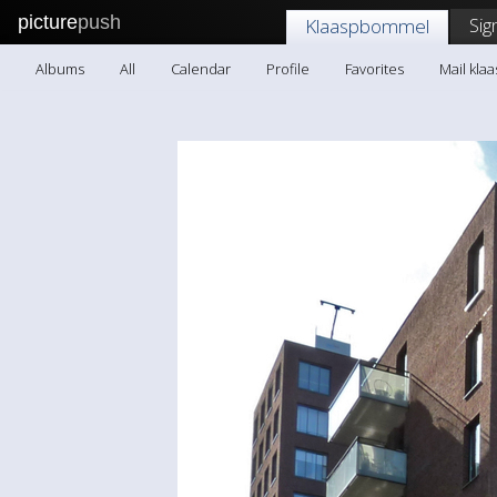
picture
push
Sig
Klaaspbommel
Albums
All
Calendar
Profile
Favorites
Mail kl