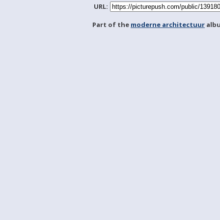
URL:
Part of the
moderne architectuur
alb