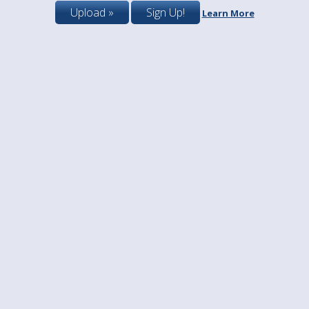
Upload »
Sign Up!
Learn More