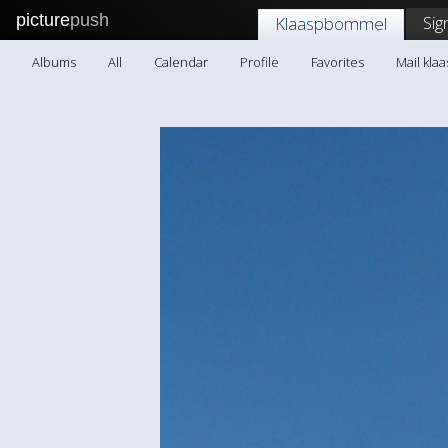
picture
push
Sig
Klaaspbommel
Albums
All
Calendar
Profile
Favorites
Mail kl