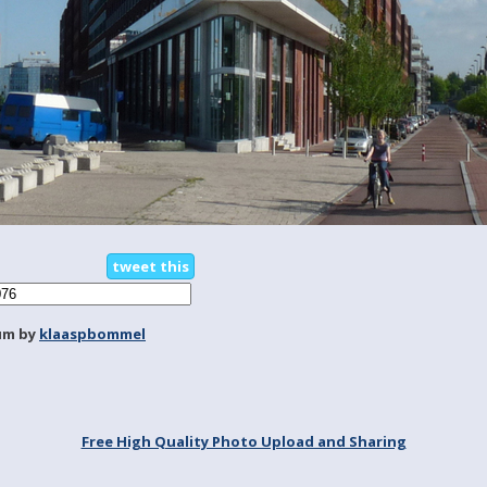
tweet this
um by
klaaspbommel
Free High Quality Photo Upload and Sharing