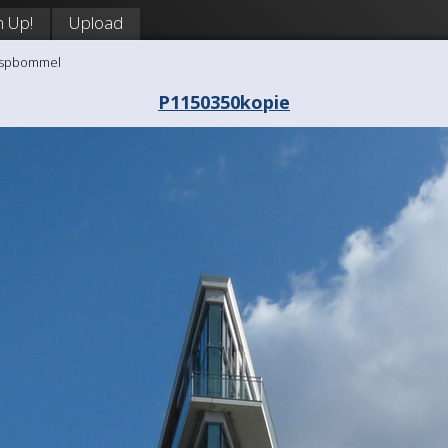
n Up!
Upload
aaspbommel
P1150350kopie