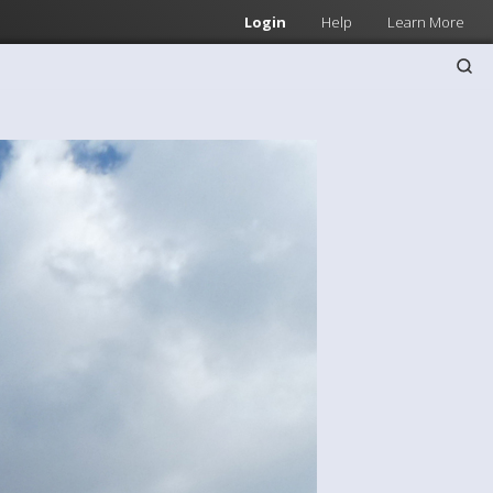
Login
Help
Learn More