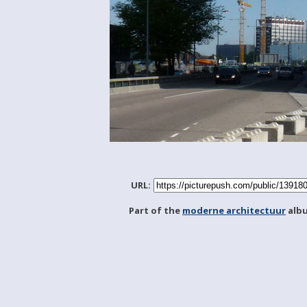
URL:
Part of the
moderne architectuur
alb