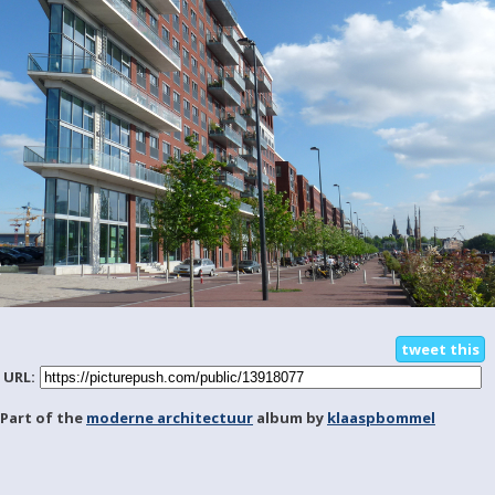
tweet this
URL:
Part of the
moderne architectuur
album by
klaaspbommel