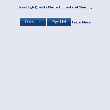
Free High Quality Photo Upload and Sharing
Upload »
Sign Up!
Learn More