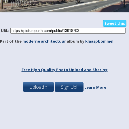
tweet this
URL:
Part of the
moderne architectuur
album by
klaaspbommel
Free High Quality Photo Upload and Sharing
Upload »
Sign Up!
Learn More