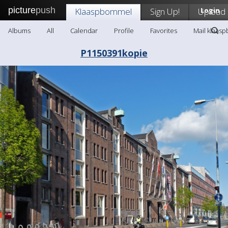
picture
push
Klaaspbommel
Sign Up!
Upload
Login
Albums
All
Calendar
Profile
Favorites
Mail klaas
P1150391kopie